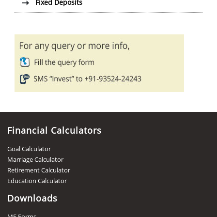
Fixed Deposits
Financial Calculators
Goal Calculator
Marriage Calculator
Retirement Calculator
Education Calculator
Downloads
MF Forms