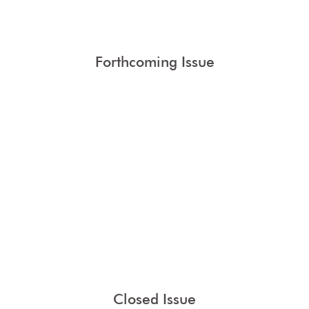
Forthcoming Issue
Closed Issue