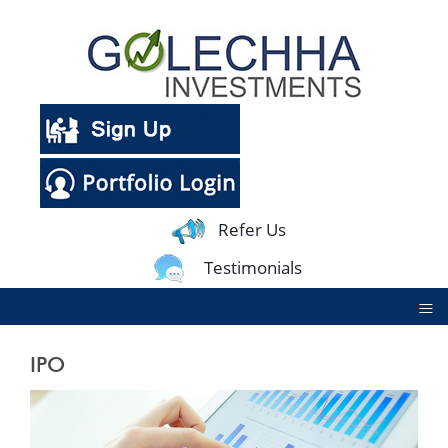
Refer Us
Testimonials
≡
IPO