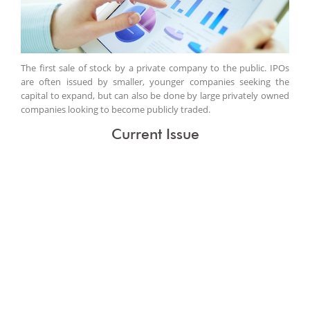
The first sale of stock by a private company to the public. IPOs
are often issued by smaller, younger companies seeking the
capital to expand, but can also be done by large privately owned
companies looking to become publicly traded.
Current Issue