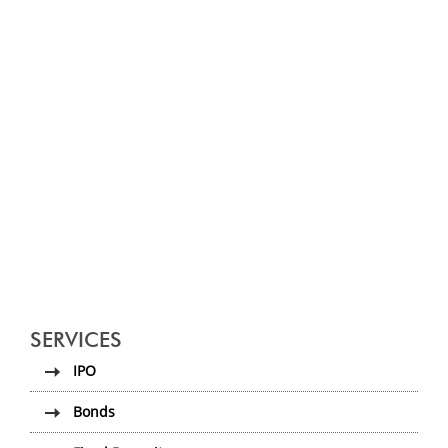
SERVICES
IPO
Bonds