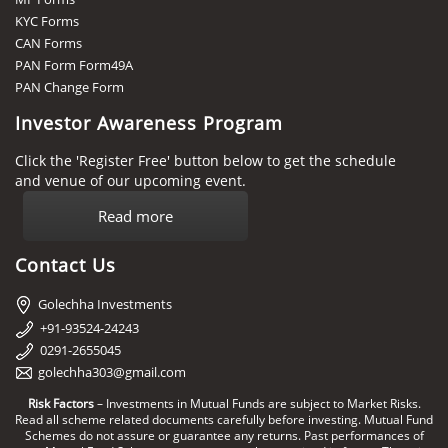
KYC Forms
CAN Forms
PAN Form Form49A
PAN Change Form
Investor Awareness Program
Click the 'Register Free' button below to get the schedule
and venue of our upcoming event.
Read more
Contact Us
Golechha Investments
+91-93524-24243
0291-2655045
golechha303@gmail.com
Risk Factors
– Investments in Mutual Funds are subject to Market Risks.
Read all scheme related documents carefully before investing. Mutual Fund
Schemes do not assure or guarantee any returns. Past performances of