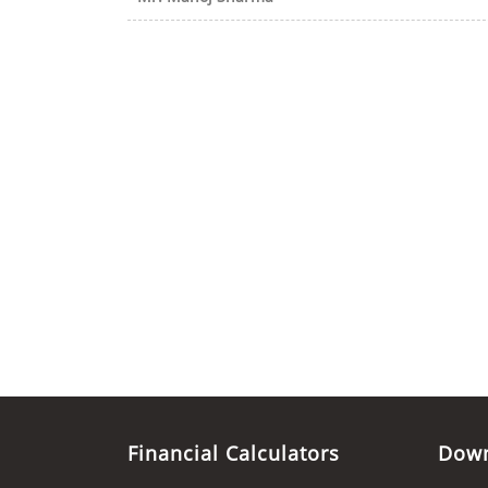
Financial Calculators
Dow