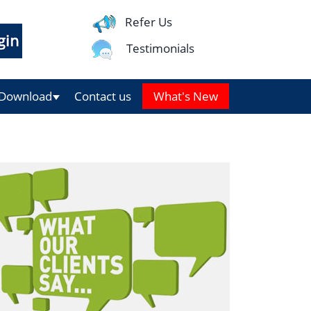
Refer Us
Testimonials
Download
Contact us
What's New