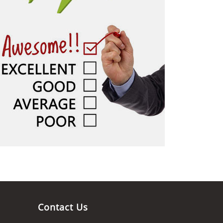
Contact Us