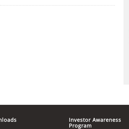
nloads
Investor Awareness
Program