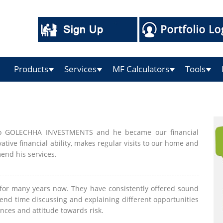
Products
Services
MF Calculators
Tools
 to GOLECHHA INVESTMENTS and he became our financial
ive financial ability, makes regular visits to our home and
end his services.
r many years now. They have consistently offered sound
end time discussing and explaining different opportunities
nces and attitude towards risk.