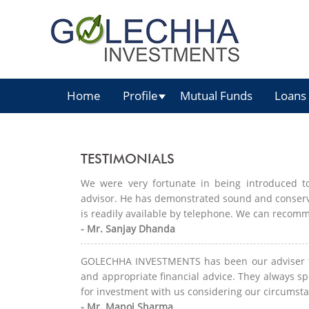
Home
Profile
Mutual Funds
Loans
TESTIMONIALS
We were very fortunate in being introduced
advisor. He has demonstrated sound and conservat
is readily available by telephone. We can recomm
- Mr. Sanjay Dhanda
GOLECHHA INVESTMENTS has been our adviser fo
and appropriate financial advice. They always sp
for investment with us considering our circumsta
- Mr. Manoj Sharma